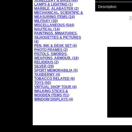
JEWELLERY & BAGS (64)
LAMPS & LIGHTING (1)
Description
MARBLE, ALABASTER (2)
MECHANICAL, SCIENTIFIC &
MEASURING ITEMS (24)
MILITARY (30)
MISCELLANEOUS (544)
NAUTICAL (14)
PAINTINGS, MINIATURES,
SILHOUETTES & PICTURES
(4)
PEN, INK & DESK SET (4)
PHOTO FRAMES (2)
PISTOLS, SWORDS,
WEAPONS, ARMOUR. (16)
RELIGIOUS (2)
SILVER (29)
SPORT MEMORABILIA (5)
TAXIDERMY (4)
TOBACCO RELATED (6)
TOYS (50)
VIRTUAL SHOP TOUR (4)
WALKING STICKS &
WOODEN ITEMS (51)
WINDOW DISPLAYS (4)