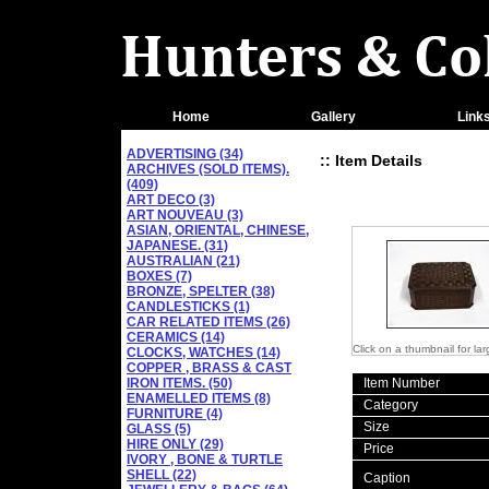
Home
Gallery
Link
ADVERTISING (34)
:: Item Details
ARCHIVES (SOLD ITEMS).
(409)
ART DECO (3)
ART NOUVEAU (3)
ASIAN, ORIENTAL, CHINESE,
JAPANESE. (31)
AUSTRALIAN (21)
BOXES (7)
BRONZE, SPELTER (38)
CANDLESTICKS (1)
CAR RELATED ITEMS (26)
CERAMICS (14)
Click on a thumbnail for la
CLOCKS, WATCHES (14)
COPPER , BRASS & CAST
IRON ITEMS. (50)
Item Number
ENAMELLED ITEMS (8)
Category
FURNITURE (4)
Size
GLASS (5)
HIRE ONLY (29)
Price
IVORY , BONE & TURTLE
SHELL (22)
Caption