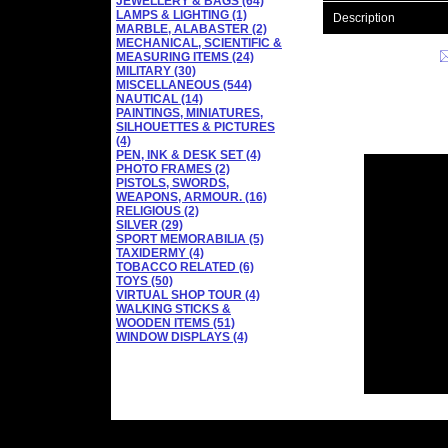
JEWELLERY & BAGS (64)
LAMPS & LIGHTING (1)
Description
MARBLE, ALABASTER (2)
MECHANICAL, SCIENTIFIC &
MEASURING ITEMS (24)
MILITARY (30)
MISCELLANEOUS (544)
NAUTICAL (14)
PAINTINGS, MINIATURES,
SILHOUETTES & PICTURES
(4)
PEN, INK & DESK SET (4)
PHOTO FRAMES (2)
PISTOLS, SWORDS,
WEAPONS, ARMOUR. (16)
RELIGIOUS (2)
SILVER (29)
SPORT MEMORABILIA (5)
TAXIDERMY (4)
TOBACCO RELATED (6)
TOYS (50)
VIRTUAL SHOP TOUR (4)
WALKING STICKS &
WOODEN ITEMS (51)
WINDOW DISPLAYS (4)