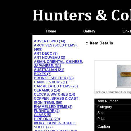
Home
Gallery
Link
ADVERTISING (34)
:: Item Details
ARCHIVES (SOLD ITEMS).
(409)
ART DECO (3)
ART NOUVEAU (3)
ASIAN, ORIENTAL, CHINESE,
JAPANESE. (31)
AUSTRALIAN (21)
BOXES (7)
BRONZE, SPELTER (38)
CANDLESTICKS (1)
CAR RELATED ITEMS (26)
CERAMICS (14)
Click on a thumbnail for la
CLOCKS, WATCHES (14)
COPPER , BRASS & CAST
Item Number
IRON ITEMS. (50)
ENAMELLED ITEMS (8)
Category
FURNITURE (4)
Size
GLASS (5)
Price
HIRE ONLY (29)
IVORY , BONE & TURTLE
Caption
SHELL (22)