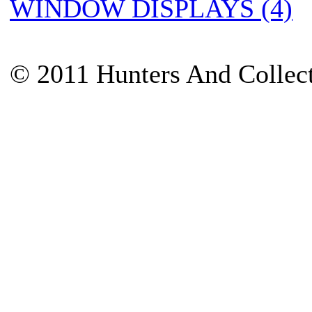
WINDOW DISPLAYS (4)
© 2011 Hunters And Collec