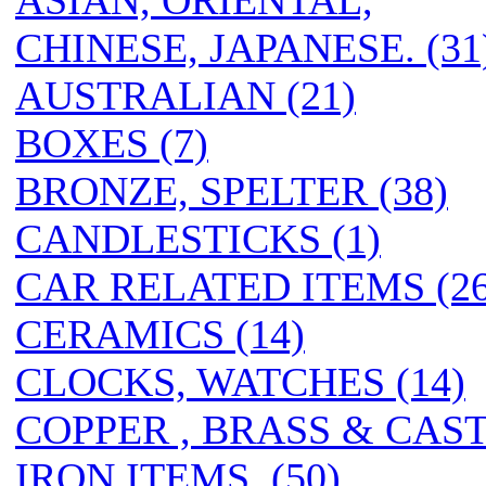
ASIAN, ORIENTAL,
CHINESE, JAPANESE. (31
AUSTRALIAN (21)
BOXES (7)
BRONZE, SPELTER (38)
CANDLESTICKS (1)
CAR RELATED ITEMS (26
CERAMICS (14)
CLOCKS, WATCHES (14)
COPPER , BRASS & CAS
IRON ITEMS. (50)