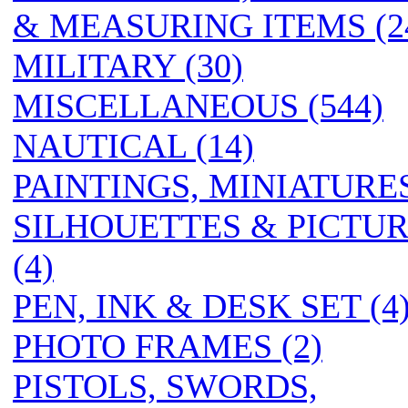
& MEASURING ITEMS (2
MILITARY (30)
MISCELLANEOUS (544)
NAUTICAL (14)
PAINTINGS, MINIATURES
SILHOUETTES & PICTU
(4)
PEN, INK & DESK SET (4
PHOTO FRAMES (2)
PISTOLS, SWORDS,