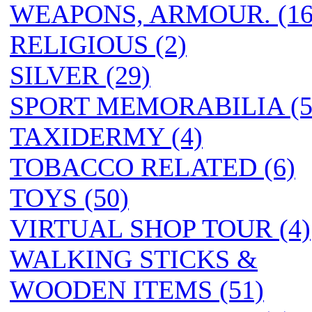
WEAPONS, ARMOUR. (16
RELIGIOUS (2)
SILVER (29)
SPORT MEMORABILIA (5
TAXIDERMY (4)
TOBACCO RELATED (6)
TOYS (50)
VIRTUAL SHOP TOUR (4)
WALKING STICKS &
WOODEN ITEMS (51)