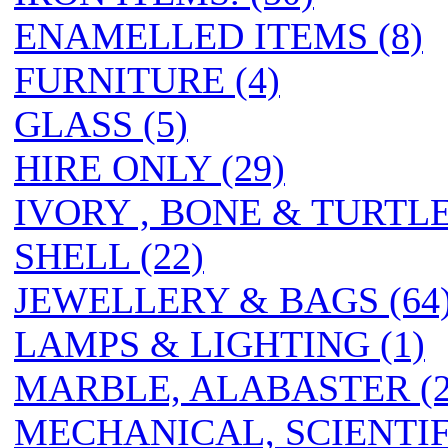
ENAMELLED ITEMS (8)
FURNITURE (4)
GLASS (5)
HIRE ONLY (29)
IVORY , BONE & TURTL
SHELL (22)
JEWELLERY & BAGS (64
LAMPS & LIGHTING (1)
MARBLE, ALABASTER (2
MECHANICAL, SCIENTIF