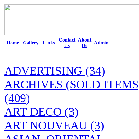
Contact
About
Home
Gallery
Links
Admin
Us
Us
ADVERTISING (34)
ARCHIVES (SOLD ITEMS
(409)
ART DECO (3)
ART NOUVEAU (3)