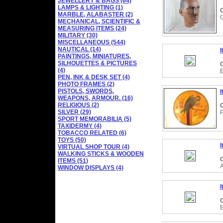
JEWELLERY & BAGS (64)
LAMPS & LIGHTING (1)
C
MARBLE, ALABASTER (2)
MECHANICAL, SCIENTIFIC &
MEASURING ITEMS (24)
MILITARY (30)
MISCELLANEOUS (544)
NAUTICAL (14)
I
PAINTINGS, MINIATURES,
SILHOUETTES & PICTURES
C
(4)
PEN, INK & DESK SET (4)
PHOTO FRAMES (2)
PISTOLS, SWORDS,
I
WEAPONS, ARMOUR. (16)
RELIGIOUS (2)
C
SILVER (29)
SPORT MEMORABILIA (5)
TAXIDERMY (4)
TOBACCO RELATED (6)
TOYS (50)
I
VIRTUAL SHOP TOUR (4)
WALKING STICKS & WOODEN
C
ITEMS (51)
WINDOW DISPLAYS (4)
I
C