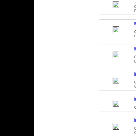
C
I
C
I
C
I
C
I
C
I
C