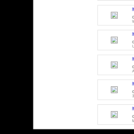
I
C
I
C
I
C
I
C
I
C