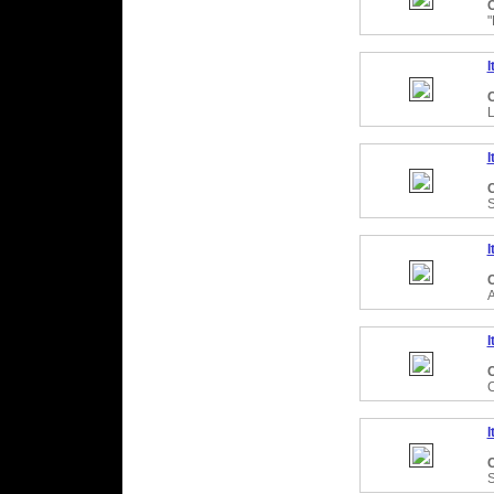
C
I
C
I
C
I
C
I
C
I
C