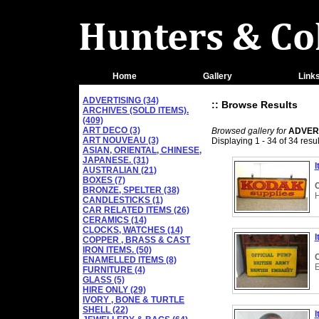
Home
Gallery
Link
ADVERTISING (34)
:: Browse Results
ARCHIVES (SOLD ITEMS).
(409)
ART DECO (3)
Browsed gallery for
ADVER
ART NOUVEAU (3)
Displaying 1 - 34 of 34 resul
ASIAN, ORIENTAL, CHINESE,
JAPANESE. (31)
I
AUSTRALIAN (21)
BOXES (7)
C
BRONZE, SPELTER (38)
CANDLESTICKS (1)
CAR RELATED ITEMS (26)
CERAMICS (14)
CLOCKS, WATCHES (14)
I
COPPER , BRASS & CAST
IRON ITEMS. (50)
C
ENAMELLED ITEMS (8)
FURNITURE (4)
GLASS (5)
HIRE ONLY (29)
IVORY , BONE & TURTLE
SHELL (22)
I