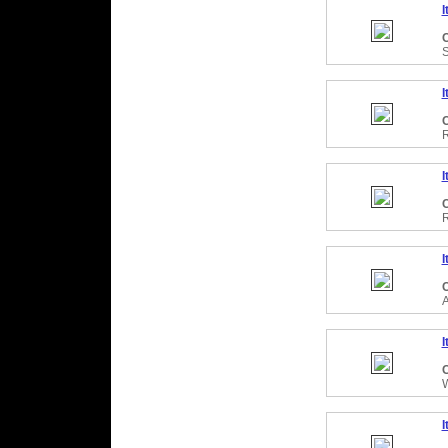
I
C
I
C
R
I
C
R
I
C
A
I
C
I