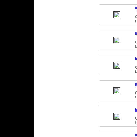
I
C
P
I
C
I
C
I
C
C
I
C
I