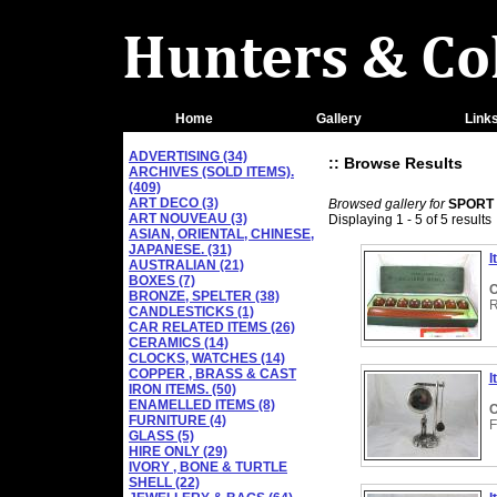
Home
Gallery
Link
ADVERTISING (34)
:: Browse Results
ARCHIVES (SOLD ITEMS).
(409)
ART DECO (3)
Browsed gallery for
SPORT
ART NOUVEAU (3)
Displaying 1 - 5 of 5 results
ASIAN, ORIENTAL, CHINESE,
JAPANESE. (31)
I
AUSTRALIAN (21)
BOXES (7)
C
BRONZE, SPELTER (38)
R
CANDLESTICKS (1)
CAR RELATED ITEMS (26)
CERAMICS (14)
CLOCKS, WATCHES (14)
COPPER , BRASS & CAST
I
IRON ITEMS. (50)
ENAMELLED ITEMS (8)
C
FURNITURE (4)
F
GLASS (5)
HIRE ONLY (29)
IVORY , BONE & TURTLE
SHELL (22)