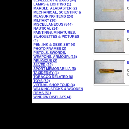
JEWELLERY & BAGS (64)
I
LAMPS & LIGHTING (1)
MARBLE, ALABASTER (2)
C
MECHANICAL, SCIENTIFIC &
MEASURING ITEMS (24)
MILITARY (30)
MISCELLANEOUS (544)
NAUTICAL (14)
I
PAINTINGS, MINIATURES,
SILHOUETTES & PICTURES
C
(4)
PEN, INK & DESK SET (4)
PHOTO FRAMES (2)
PISTOLS, SWORDS,
WEAPONS, ARMOUR. (16)
RELIGIOUS (2)
I
SILVER (29)
SPORT MEMORABILIA (5)
C
TAXIDERMY (4)
C
TOBACCO RELATED (6)
TOYS (50)
VIRTUAL SHOP TOUR (4)
WALKING STICKS & WOODEN
ITEMS (51)
WINDOW DISPLAYS (4)