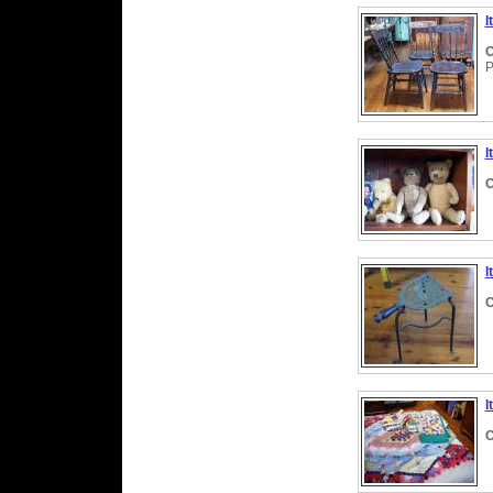
I
C
P
I
C
I
C
I
C