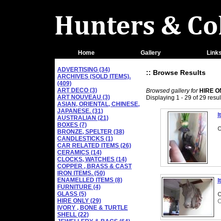
Home
Gallery
Link
ADVERTISING (34)
:: Browse Results
ARCHIVES (SOLD ITEMS).
(409)
ART DECO (3)
Browsed gallery for
HIRE O
ART NOUVEAU (3)
Displaying 1 - 29 of 29 resul
ASIAN, ORIENTAL, CHINESE,
JAPANESE. (31)
I
AUSTRALIAN (21)
BOXES (7)
C
BRONZE, SPELTER (38)
CANDLESTICKS (1)
CAR RELATED ITEMS (26)
CERAMICS (14)
CLOCKS, WATCHES (14)
COPPER , BRASS & CAST
IRON ITEMS. (50)
ENAMELLED ITEMS (8)
I
FURNITURE (4)
GLASS (5)
C
HIRE ONLY (29)
O
IVORY , BONE & TURTLE
SHELL (22)