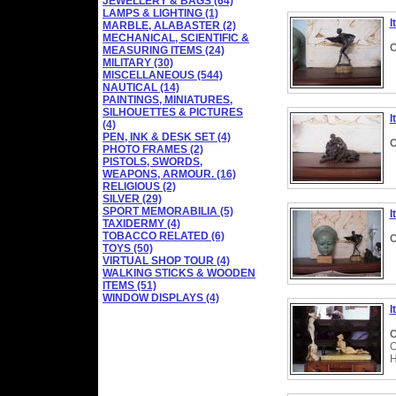
JEWELLERY & BAGS (64)
LAMPS & LIGHTING (1)
I
MARBLE, ALABASTER (2)
MECHANICAL, SCIENTIFIC &
C
MEASURING ITEMS (24)
MILITARY (30)
MISCELLANEOUS (544)
NAUTICAL (14)
PAINTINGS, MINIATURES,
SILHOUETTES & PICTURES
I
(4)
PEN, INK & DESK SET (4)
C
PHOTO FRAMES (2)
PISTOLS, SWORDS,
WEAPONS, ARMOUR. (16)
RELIGIOUS (2)
SILVER (29)
SPORT MEMORABILIA (5)
I
TAXIDERMY (4)
TOBACCO RELATED (6)
C
TOYS (50)
VIRTUAL SHOP TOUR (4)
WALKING STICKS & WOODEN
ITEMS (51)
WINDOW DISPLAYS (4)
I
C
O