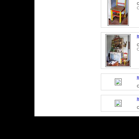
C
C
I
C
O
I
C
I
C