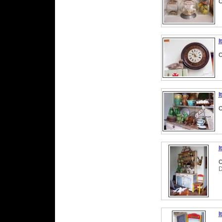
C
I
C
I
C
I
C
I