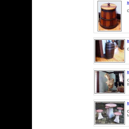
I
C
I
C
I
C
B
I
C