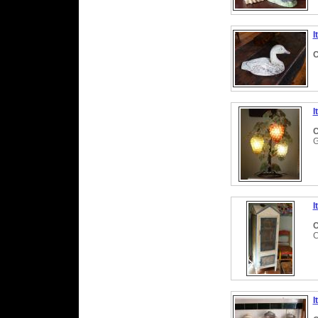
I
C
I
C
I
C
C
I