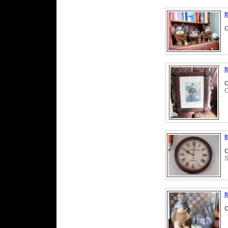
I
C
I
C
O
I
C
S
I
C