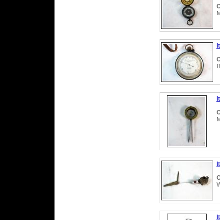
C
M
I
C
B
I
C
M
I
C
W
I