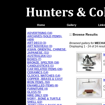
Home
Gallery
Link
ADVERTISING (34)
:: Browse Results
ARCHIVES (SOLD ITEMS).
(409)
ART DECO (3)
Browsed gallery for
MECHAN
ART NOUVEAU (3)
Displaying 1 - 24 of 24 resul
ASIAN, ORIENTAL, CHINESE,
JAPANESE. (31)
I
AUSTRALIAN (21)
BOXES (7)
C
BRONZE, SPELTER (38)
B
CANDLESTICKS (1)
CAR RELATED ITEMS (26)
CERAMICS (14)
CLOCKS, WATCHES (14)
COPPER , BRASS & CAST
I
IRON ITEMS. (50)
ENAMELLED ITEMS (8)
C
FURNITURE (4)
M
GLASS (5)
HIRE ONLY (29)
IVORY , BONE & TURTLE
SHELL (22)