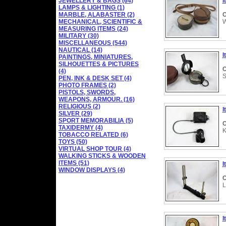
JEWELLERY & BAGS (64)
I
LAMPS & LIGHTING (1)
MARBLE, ALABASTER (2)
C
MECHANICAL, SCIENTIFIC &
W
MEASURING ITEMS (24)
MILITARY (30)
MISCELLANEOUS (544)
NAUTICAL (14)
I
PAINTINGS, MINIATURES,
SILHOUETTES & PICTURES
C
(4)
S
PEN, INK & DESK SET (4)
PHOTO FRAMES (2)
PISTOLS, SWORDS,
WEAPONS, ARMOUR. (16)
RELIGIOUS (2)
I
SILVER (29)
SPORT MEMORABILIA (5)
C
TAXIDERMY (4)
K
TOBACCO RELATED (6)
TOYS (50)
VIRTUAL SHOP TOUR (4)
WALKING STICKS & WOODEN
ITEMS (51)
I
WINDOW DISPLAYS (4)
C
L
I