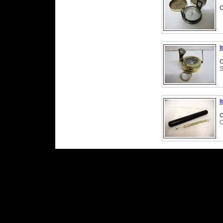
C
I
C
S
I
C
O