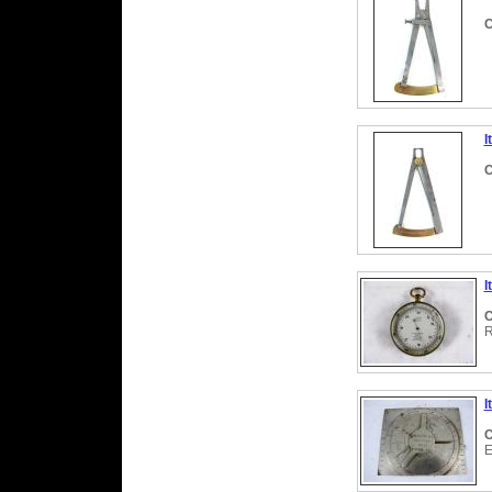
C
I
C
I
C
R
I
C
E