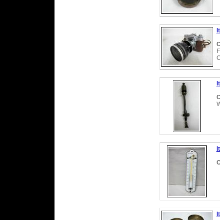
I
C
F
C
I
C
W
I
C
I