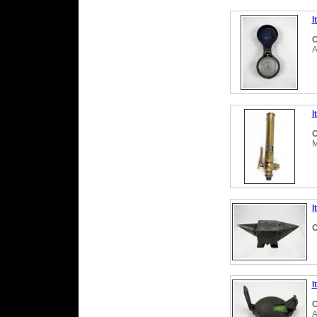
I
C
A
I
C
M
I
C
I
C
A