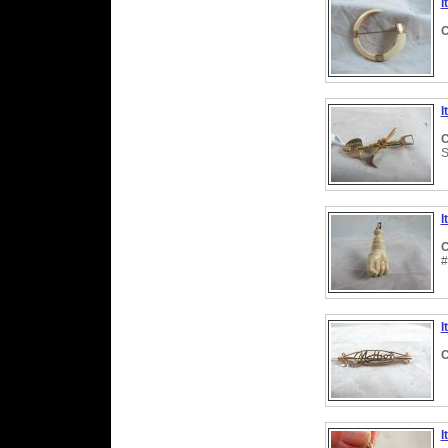
I
C
I
C
S
I
C
#
I
C
I