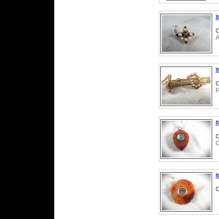
I
C
A
I
C
P
I
C
C
I
C