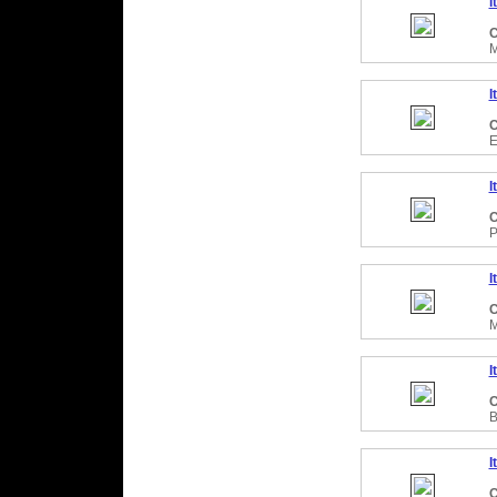
I
C
M
I
C
E
I
C
P
I
C
M
I
C
B
I
C