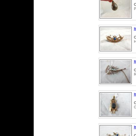
C
P
I
C
H
I
C
R
I
C
G
I
C