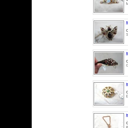
M
I
C
S
I
C
G
I
C
E
I
C
#