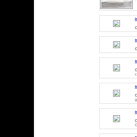
I
C
I
C
I
C
c
I
C
g
I
C
G