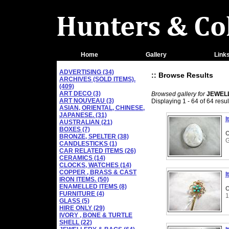
Home
Gallery
Link
ADVERTISING (34)
:: Browse Results
ARCHIVES (SOLD ITEMS).
(409)
ART DECO (3)
Browsed gallery for
JEWEL
ART NOUVEAU (3)
Displaying 1 - 64 of 64 resul
ASIAN, ORIENTAL, CHINESE,
JAPANESE. (31)
I
AUSTRALIAN (21)
BOXES (7)
C
BRONZE, SPELTER (38)
CANDLESTICKS (1)
CAR RELATED ITEMS (26)
CERAMICS (14)
CLOCKS, WATCHES (14)
COPPER , BRASS & CAST
I
IRON ITEMS. (50)
ENAMELLED ITEMS (8)
C
FURNITURE (4)
1
GLASS (5)
HIRE ONLY (29)
IVORY , BONE & TURTLE
SHELL (22)