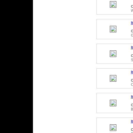
C
W
I
C
I
C
S
I
C
C
I
C
B
I
C