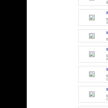
B
I
C
S
I
C
I
C
P
I
C
O
I
C
C