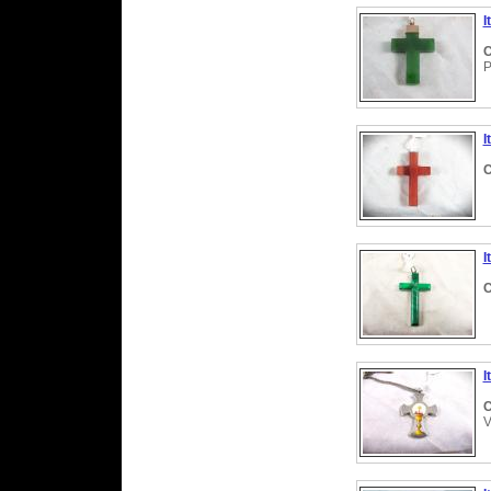
I
C
P
I
C
I
C
I
C
V