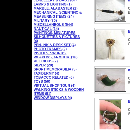
JEWELLERY & BAGS (64)
I
LAMPS & LIGHTING (1)
MARBLE, ALABASTER (2)
C
MECHANICAL, SCIENTIFIC &
B
MEASURING ITEMS (24)
MILITARY (30)
MISCELLANEOUS (544)
NAUTICAL (14)
I
PAINTINGS, MINIATURES,
SILHOUETTES & PICTURES
C
(4)
C
PEN, INK & DESK SET (4)
PHOTO FRAMES (2)
PISTOLS, SWORDS,
WEAPONS, ARMOUR. (16)
RELIGIOUS (2)
SILVER (29)
SPORT MEMORABILIA (5)
I
TAXIDERMY (4)
TOBACCO RELATED (6)
C
TOYS (50)
8
VIRTUAL SHOP TOUR (4)
WALKING STICKS & WOODEN
ITEMS (51)
WINDOW DISPLAYS (4)
I
C
G