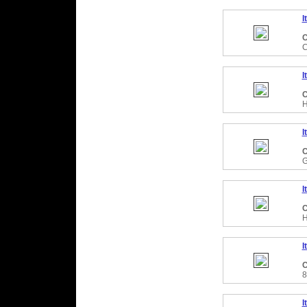
I
C
C
I
C
H
I
C
G
I
C
H
I
C
8
I