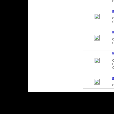
P
I
C
C
I
C
C
I
C
C
C
I
C