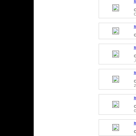
I
C
C
I
C
I
C
,
I
C
2
I
C
I
C