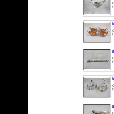
C
C
I
C
F
I
C
P
I
C
B
I
C