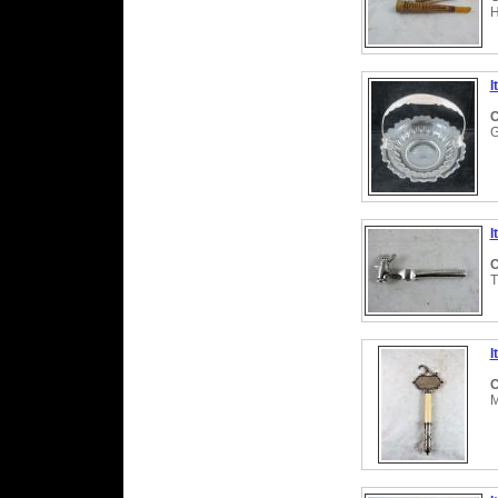
H
I
C
G
I
C
T
I
C
M