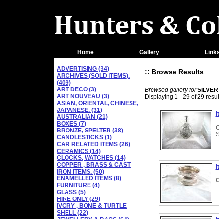
Home
Gallery
Link
ADVERTISING (34)
:: Browse Results
ARCHIVES (SOLD ITEMS).
(409)
ART DECO (3)
Browsed gallery for
SILVER
ART NOUVEAU (3)
Displaying 1 - 29 of 29 resul
ASIAN, ORIENTAL, CHINESE,
JAPANESE. (31)
I
AUSTRALIAN (21)
BOXES (7)
C
BRONZE, SPELTER (38)
S
CANDLESTICKS (1)
CAR RELATED ITEMS (26)
CERAMICS (14)
CLOCKS, WATCHES (14)
COPPER , BRASS & CAST
I
IRON ITEMS. (50)
ENAMELLED ITEMS (8)
C
FURNITURE (4)
GLASS (5)
HIRE ONLY (29)
IVORY , BONE & TURTLE
SHELL (22)