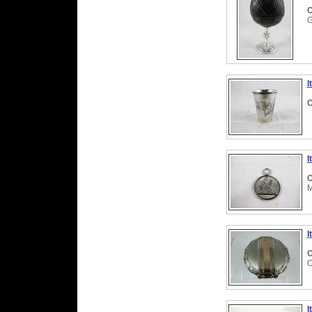
C
G
I
C
I
C
M
I
C
O
I