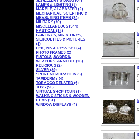
JEWELLERY & BAGS (64)
I
LAMPS & LIGHTING (1)
MARBLE, ALABASTER (2)
C
MECHANICAL, SCIENTIFIC &
MEASURING ITEMS (24)
MILITARY (30)
MISCELLANEOUS (544)
NAUTICAL (14)
I
PAINTINGS, MINIATURES,
SILHOUETTES & PICTURES
C
(4)
L
PEN, INK & DESK SET (4)
PHOTO FRAMES (2)
PISTOLS, SWORDS,
WEAPONS, ARMOUR. (16)
RELIGIOUS (2)
I
SILVER (29)
SPORT MEMORABILIA (5)
C
TAXIDERMY (4)
S
TOBACCO RELATED (6)
TOYS (50)
VIRTUAL SHOP TOUR (4)
WALKING STICKS & WOODEN
ITEMS (51)
I
WINDOW DISPLAYS (4)
C
I