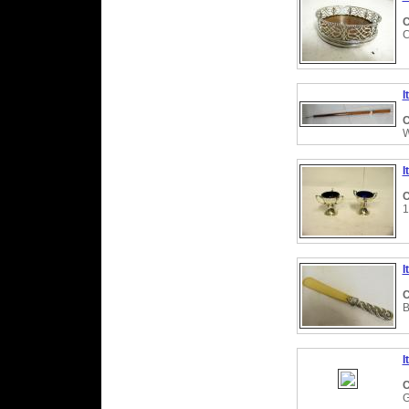
C
C
I
C
W
I
C
1
I
C
B
I
C
G