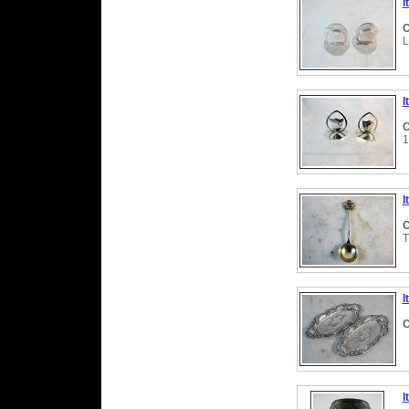
I
C
L
I
C
1
I
C
T
I
C
I