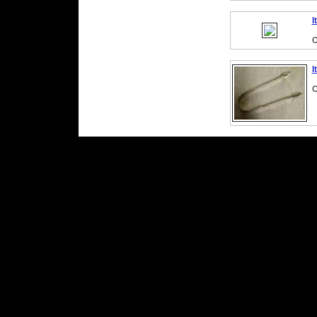
I
C
I
C